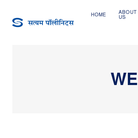
ABOUT
HOME
US
WE