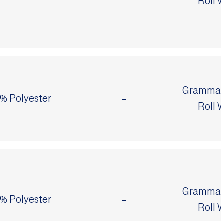
Roll 
Grammage
0% Polyester
–
Roll 
Grammage
0% Polyester
–
Roll 