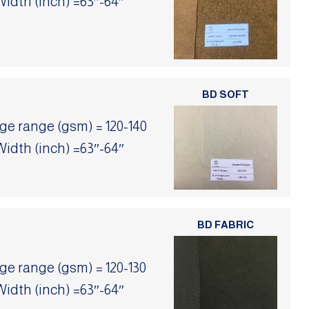
Width (inch) =63″-64″
BD SOFT
 range (gsm) = 120-140
Width (inch) =63″-64″
BD FABRIC
 range (gsm) = 120-130
Width (inch) =63″-64″