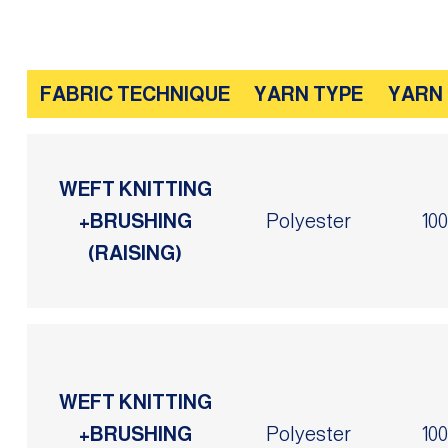
FABRIC TECHNIQUE
YARN TYPE
YARN
WEFT KNITTING
+BRUSHING
Polyester
10
(RAISING)
WEFT KNITTING
+BRUSHING
Polyester
10