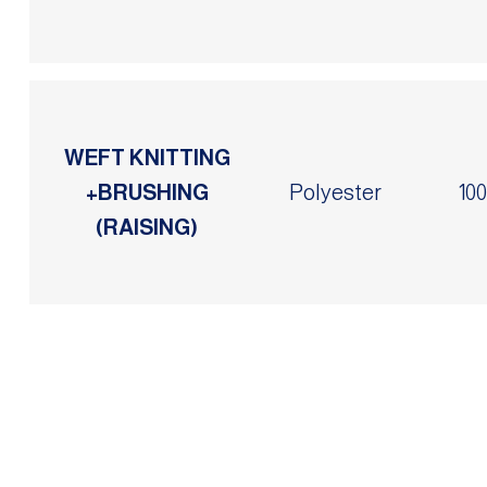
WEFT KNITTING
+BRUSHING
Polyester
10
(RAISING)