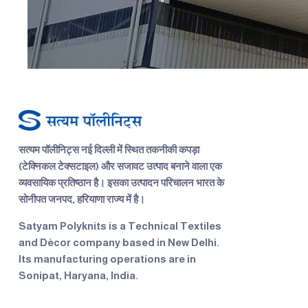
सत्यम पॉलीनिट्स
नई दिल्ली में स्थित तकनीकी कपड़ा
(टेक्निकल टेक्सटाइल) और सजावट उत्पाद बनाने वाला एक
व्यवसायिक प्रतिष्ठान है। इसका उत्पादन परिचालन भारत के
सोनीपत जनपद, हरियाणा राज्य में है।
Satyam Polyknits
is a Technical Textiles
and Dècor company based in New Delhi.
Its manufacturing operations are in
Sonipat, Haryana, India.