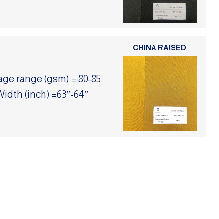
CHINA RAISED
e range (gsm) = 80-85
Width (inch) =63″-64″