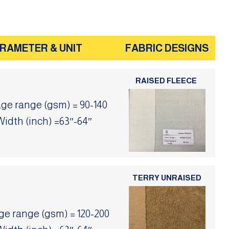
RAMETER & UNIT
FABRIC DESIGNS
RAISED FLEECE
e range (gsm) = 90-140
Width (inch) =63″-64″
TERRY UNRAISED
 range (gsm) = 120-200