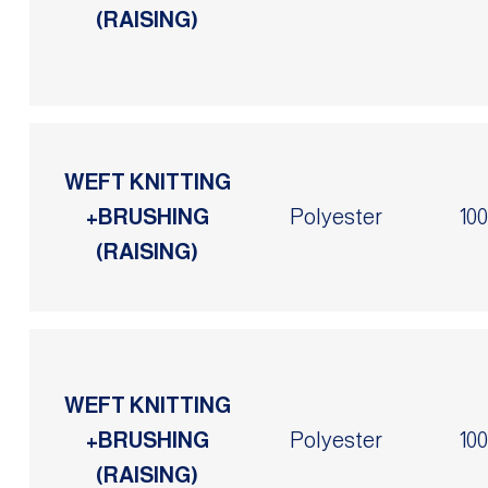
(RAISING)
WEFT KNITTING
+BRUSHING
Polyester
10
(RAISING)
WEFT KNITTING
+BRUSHING
Polyester
10
(RAISING)