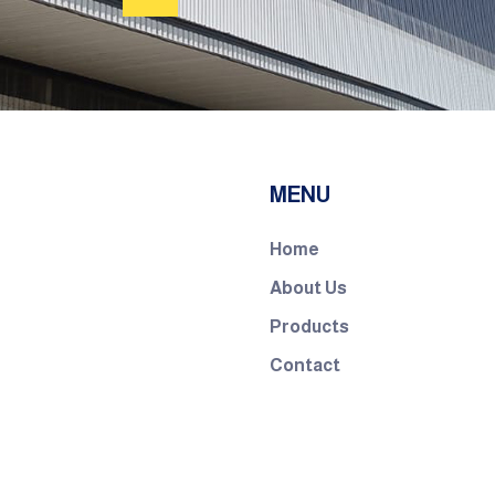
MENU
Home
About Us
Products
Contact