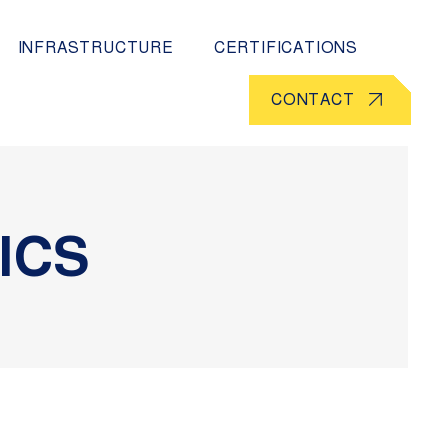
INFRASTRUCTURE
CERTIFICATIONS
CONTACT
ICS