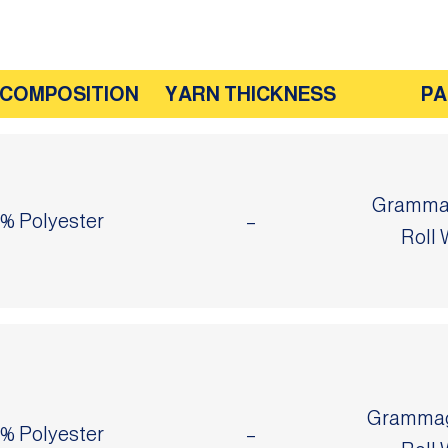
 COMPOSITION
YARN THICKNESS
PA
Grammag
0% Polyester
–
Roll 
Grammage
0% Polyester
–