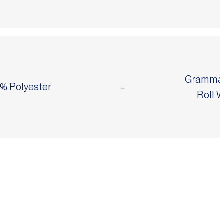
Grammag
0% Polyester
–
Roll 