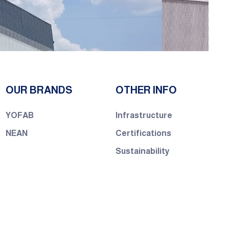
OUR BRANDS
OTHER INFO
YOFAB
Infrastructure
NEAN
Certifications
Sustainability