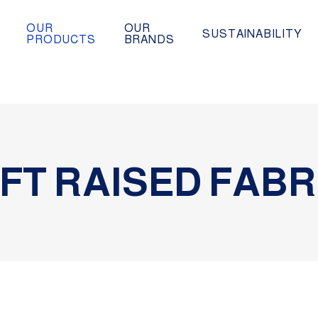
OUR
OUR
SUSTAINABILITY
PRODUCTS
BRANDS
FT RAISED FABR